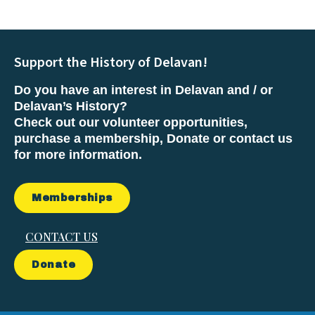
Support the History of Delavan!
Do you have an interest in Delavan and / or
Delavan’s History?
Check out our volunteer opportunities,
purchase a membership, Donate or contact us
for more information.
Memberships
CONTACT US
Donate