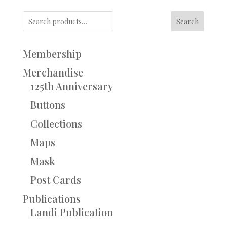
Search
Membership
Merchandise
125th Anniversary
Buttons
Collections
Maps
Mask
Post Cards
Publications
Landi Publication