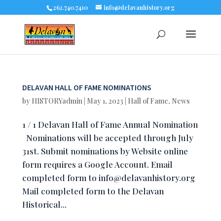
262.740.7410
info@delavanhistory.org
DELAVAN HALL OF FAME NOMINATIONS
by
HISTORYadmin
|
May 1, 2023
|
Hall of Fame
,
News
1 / 1 Delavan Hall of Fame Annual Nomination
Nominations will be accepted through July
31st. Submit nominations by Website online
form requires a Google Account. Email
completed form to
info@delavanhistory.org
Mail completed form to the Delavan
Historical...