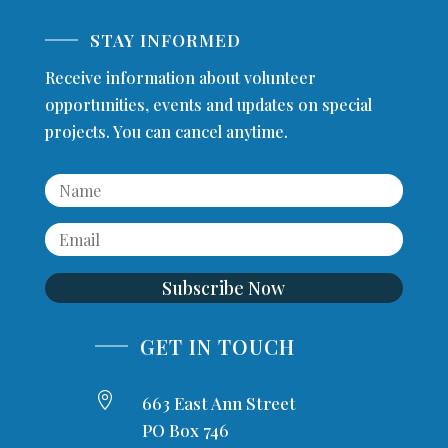
STAY INFORMED
Receive information about volunteer
opportunities, events and updates on special
projects. You can cancel anytime.
Subscribe Now
GET IN TOUCH

663 East Ann Street
PO Box 746