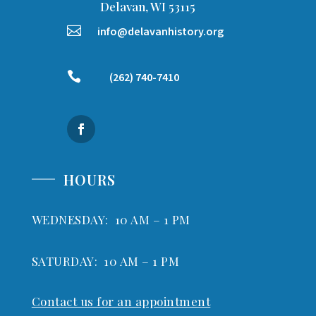
Delavan, WI 53115

info@delavanhistory.org

(262) 740-7410
HOURS
WEDNESDAY: 10 AM – 1 PM
SATURDAY: 10 AM – 1 PM
Contact us for an appointment