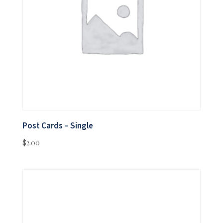
Post Cards – Single
$
2.00