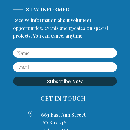
STAY INFORMED
Receive information about volunteer
opportunities, events and updates on special
projects. You can cancel anytime.
Subscribe Now
GET IN TOUCH

663 East Ann Street
PO Box 746