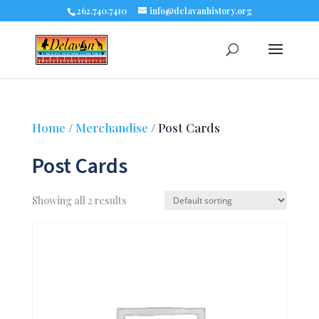
262.740.7410
info@delavanhistory.org
Home
/
Merchandise
/ Post Cards
Post Cards
Showing all 2 results