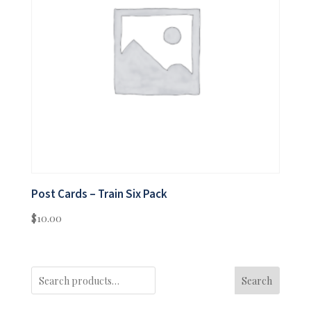
Post Cards – Train Six Pack
$
10.00
Search