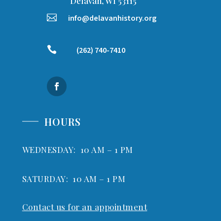
Delavan, WI 53115

info@delavanhistory.org

(262) 740-7410
HOURS
WEDNESDAY: 10 AM – 1 PM
SATURDAY: 10 AM – 1 PM
Contact us for an appointment