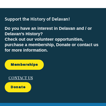
Support the History of Delavan!
Do you have an interest in Delavan and / or
Delavan’s History?
Check out our volunteer opportunities,
purchase a membership, Donate or contact us
for more information.
Memberships
CONTACT US
Donate