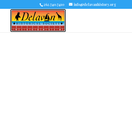
262.740.7410
info@delavanhistory.org