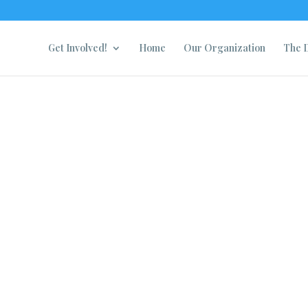
Get Involved!
Home
Our Organization
The D