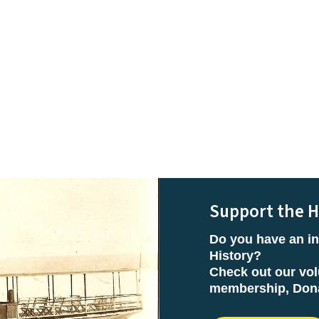
Support the H
Do you have an in
History?
Check out our vol
membership, Donat