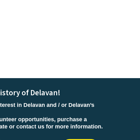
istory of Delavan!
terest in Delavan and / or Delavan’s
unteer opportunities, purchase a
e or contact us for more information.