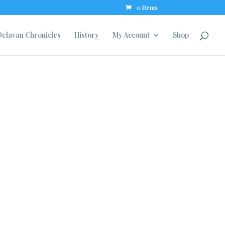
0 Items
elavan Chronicles
History
My Account
Shop