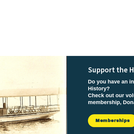
Support the H
Do you have an in
History?
Check out our vol
membership, Donat
Memberships