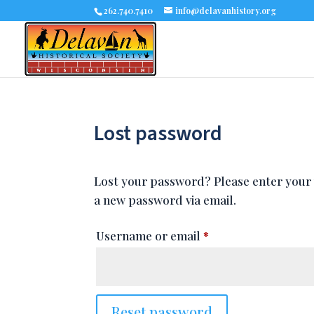
262.740.7410
info@delavanhistory.org
Lost password
Lost your password? Please enter your u
a new password via email.
Required
Username or email
*
Reset password