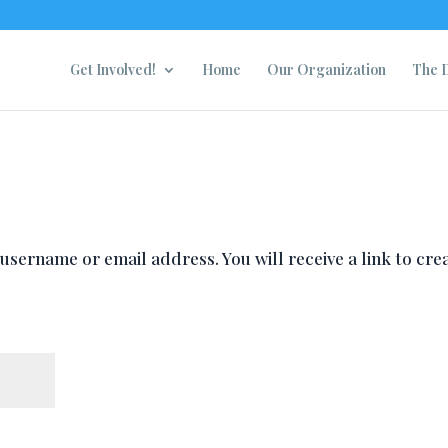
Get Involved!
Home
Our Organization
The D
sername or email address. You will receive a link to cre