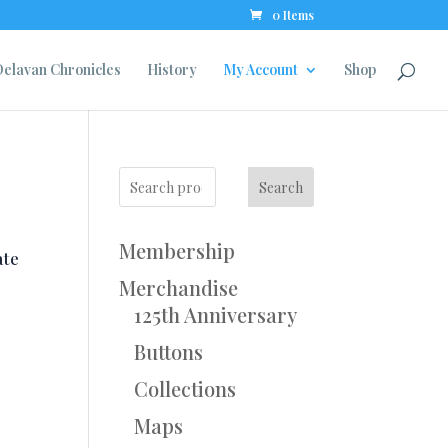
0 Items
elavan Chronicles
History
My Account
Shop
Search
Membership
ate
Merchandise
125th Anniversary
Buttons
Collections
Maps