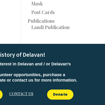
Mask
Post Cards
Publications
Landi Publication
istory of Delavan!
terest in Delavan and / or Delavan’s
unteer opportunities, purchase a
e or contact us for more information.
CONTACT US
Donate