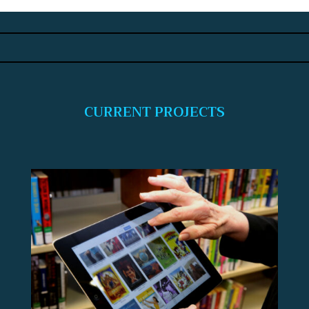
CURRENT PROJECTS