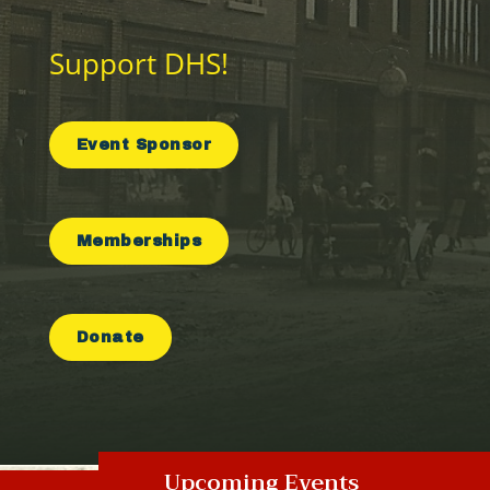
Support DHS!
Event Sponsor
Memberships
Donate
Upcoming Events