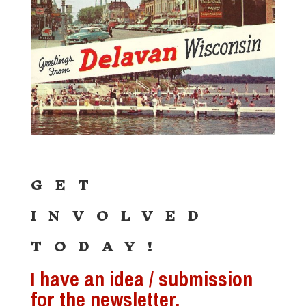
GET
INVOLVED
TODAY!
I have an idea / submission
for the newsletter.