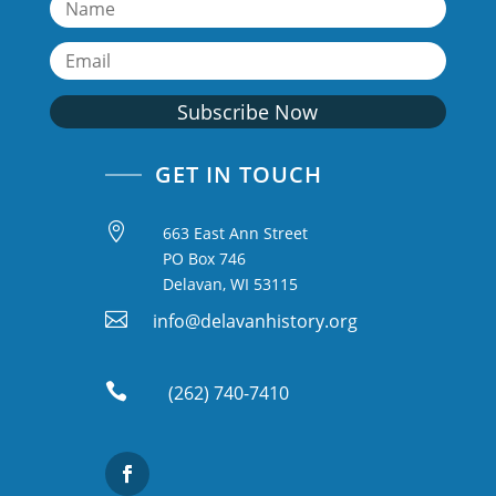
Subscribe Now
GET IN TOUCH

663 East Ann Street
PO Box 746
Delavan, WI 53115

info@delavanhistory.org

(262) 740-7410