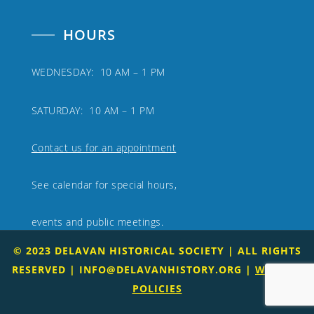
HOURS
WEDNESDAY: 10 AM – 1 PM
SATURDAY: 10 AM – 1 PM
Contact us for an appointment
See calendar for special hours,
events and public meetings.
© 2023 DELAVAN HISTORICAL SOCIETY | ALL RIGHTS
RESERVED |
INFO@DELAVANHISTORY.ORG
|
WEBSITE
POLICIES