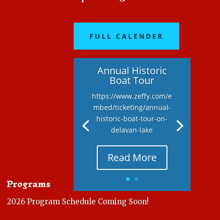
FULL CALENDER
Annual Historic
Boat Tour
https://www.zeffy.com/e
mbed/ticketing/annual-
historic-boat-tour-on-
delavan-lake
Read More
Programs
2026 Program Schedule Coming Soon!