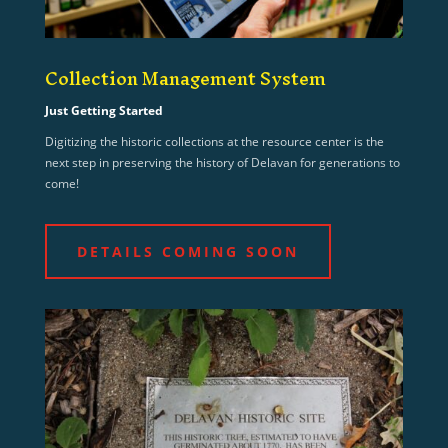
Collection Management System
Just Getting Started
Digitizing the historic collections at the resource center is the
next step in preserving the history of Delavan for generations to
come!
DETAILS COMING SOON