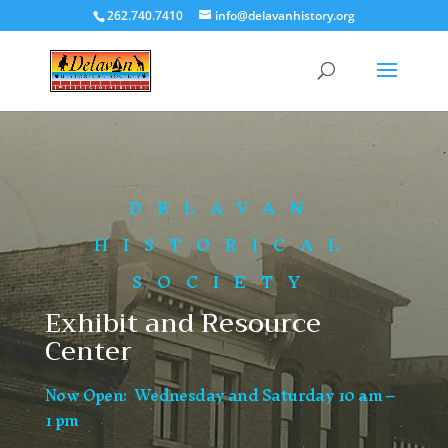
262.740.7410
info@delavanhistory.org
DELAVAN
HISTORICAL
SOCIETY
Exhibit and Resource
Center
Now Open: Wednesday and Saturday 10 am –
1 pm