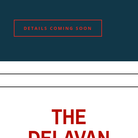
DETAILS COMING SOON
THE
DELAVAN