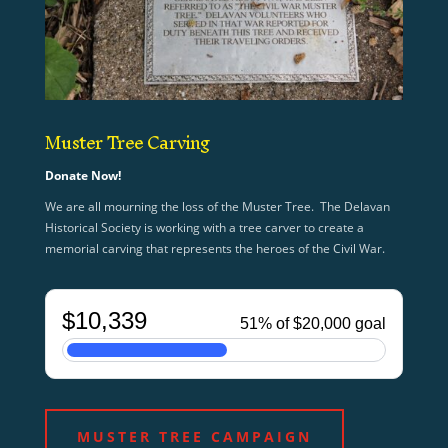
Muster Tree Carving
Donate Now!
We are all mourning the loss of the Muster Tree. The Delavan
Historical Society is working with a tree carver to create a
memorial carving that represents the heroes of the Civil War.
MUSTER TREE CAMPAIGN