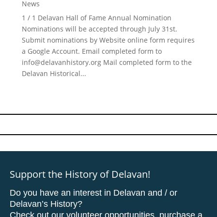
News
1 / 1 Delavan Hall of Fame Annual Nomination
Nominations will be accepted through July 31st.
Submit nominations by Website online form requires
a Google Account. Email completed form to
info@delavanhistory.org
Mail completed form to the
Delavan Historical...
Support the History of Delavan!
Do you have an interest in Delavan and / or
Delavan’s History?
Check out our volunteer opportunities, purchase a