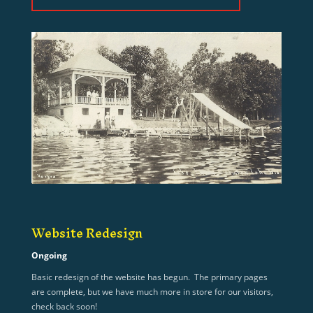
Website Redesign
Ongoing
Basic redesign of the website has begun. The primary pages
are complete, but we have much more in store for our visitors,
check back soon!