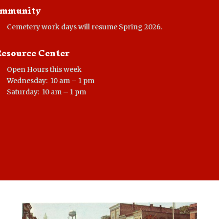
mmunity
Cemetery work days will resume Spring 2026.
Resource Center
Open Hours this week
Wednesday: 10 am – 1 pm
Saturday: 10 am – 1 pm