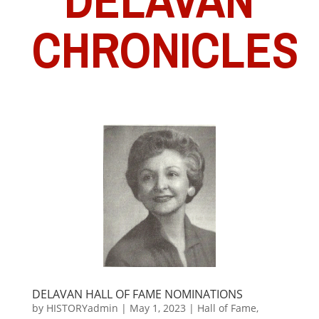
CHRONICLES
DELAVAN HALL OF FAME NOMINATIONS
by
HISTORYadmin
|
May 1, 2023
|
Hall of Fame
,