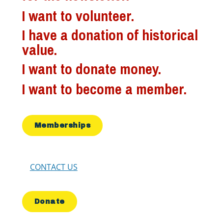
I want to volunteer.
I have a donation of historical
value.
I want to donate money.
I want to become a member.
Memberships
CONTACT US
Donate