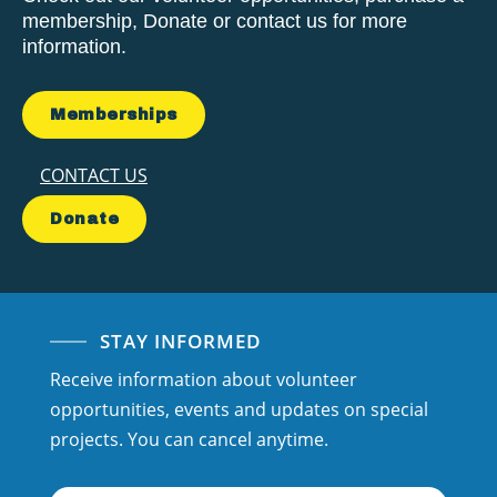
membership, Donate or contact us for more
information.
Memberships
CONTACT US
Donate
STAY INFORMED
Receive information about volunteer
opportunities, events and updates on special
projects. You can cancel anytime.