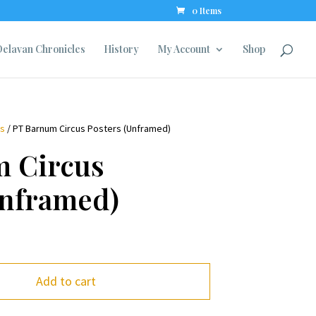
0 Items
elavan Chronicles
History
My Account
Shop
ns
/ PT Barnum Circus Posters (Unframed)
 Circus
Unframed)
Add to cart