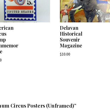
rican
Delavan
cus
Historical
amp
Souvenir
mmemor
Magazine
ve
$
10.00
00
arnum Circus Posters (Unframed)”