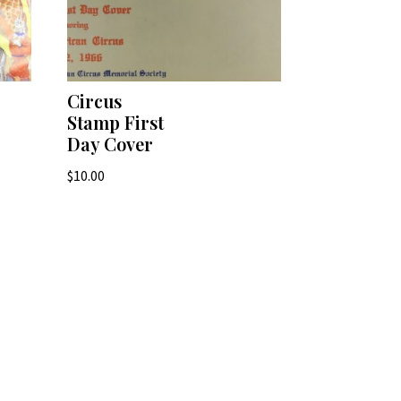
Circus
Stamp First
Day Cover
$
10.00