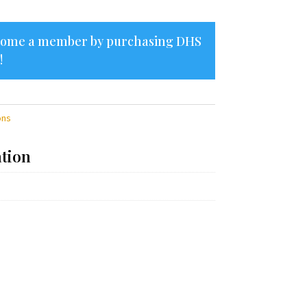
ecome a member by purchasing
DHS
!
ons
ation