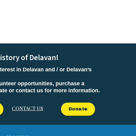
istory of Delavan!
terest in Delavan and / or Delavan’s
unteer opportunities, purchase a
e or contact us for more information.
CONTACT US
Donate