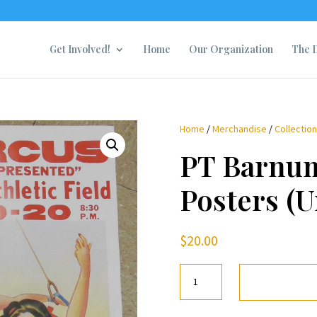
Get Involved!
Home
Our Organization
The D
Home
/
Merchandise
/
Collectio
PT Barnum
Posters (
$
20.00
PT
Barnum
Circus