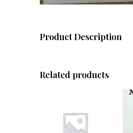
Product Description
Related products