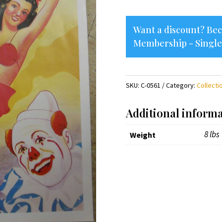
Posters
(Unframed)
Want a discount? B
quantity
Membership - Single
SKU:
C-0561
Category:
Collecti
Additional inform
8 lbs
Weight