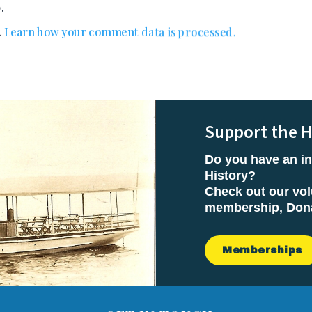
.
.
Learn how your comment data is processed.
Support the H
Do you have an in
History?
Check out our vol
membership, Donat
Memberships