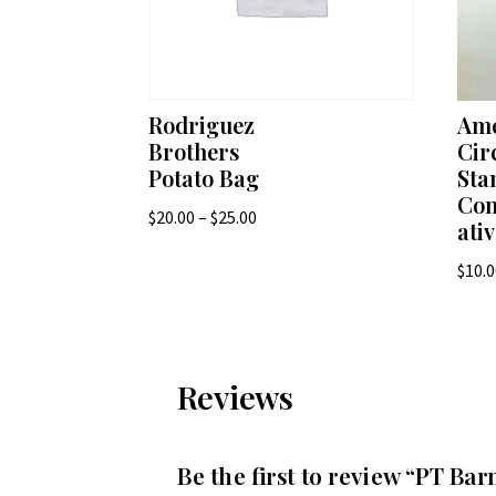
Rodriguez
Ame
Brothers
Cir
Potato Bag
St
Co
Price
$
20.00
–
$
25.00
ati
range:
$
10.
$20.00
through
$25.00
Reviews
Be the first to review “PT B