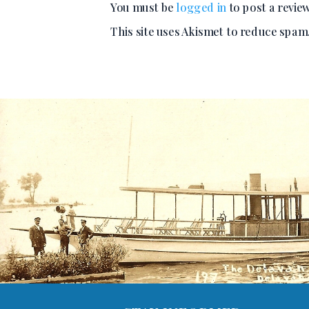
You must be
logged in
to post a review
This site uses Akismet to reduce spam