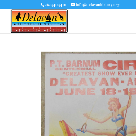
262.740.7410
info@delavanhistory.org