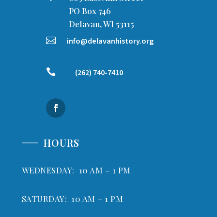
PO Box 746
Delavan, WI 53115

info@delavanhistory.org

(262) 740-7410
HOURS
WEDNESDAY: 10 AM – 1 PM
SATURDAY: 10 AM – 1 PM