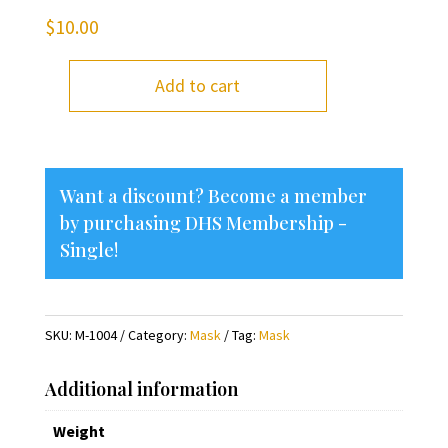
$
10.00
Add to cart
I
Love
Delavan
Mask
Want a discount? Become a member
quantity
by purchasing
DHS Membership -
Single
!
SKU:
M-1004
Category:
Mask
Tag:
Mask
Additional information
Weight