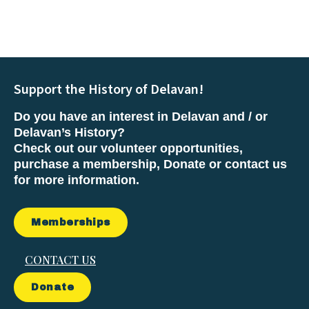
Support the History of Delavan!
Do you have an interest in Delavan and / or
Delavan’s History?
Check out our volunteer opportunities,
purchase a membership, Donate or contact us
for more information.
Memberships
CONTACT US
Donate