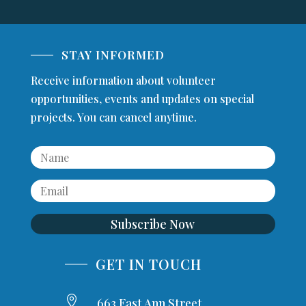
STAY INFORMED
Receive information about volunteer
opportunities, events and updates on special
projects. You can cancel anytime.
Subscribe Now
GET IN TOUCH

663 East Ann Street