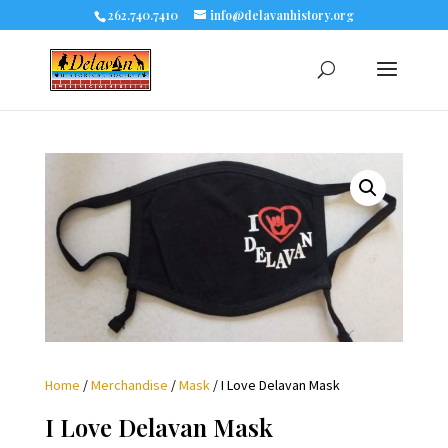
262.740.7410
info@delavanhistory.org
Home
/
Merchandise
/
Mask
/ I Love Delavan Mask
I Love Delavan Mask