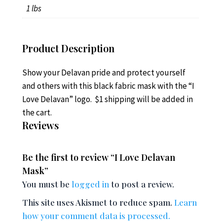
1 lbs
Product Description
Show your Delavan pride and protect yourself
and others with this black fabric mask with the “I
Love Delavan” logo. $1 shipping will be added in
the cart.
Reviews
Be the first to review “I Love Delavan
Mask”
You must be
logged in
to post a review.
This site uses Akismet to reduce spam.
Learn
how your comment data is processed.