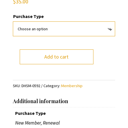
$
35.00
Purchase Type
Add to cart
DHS
Membership
-
Family
SKU:
DHSM-0592
Category:
Membership
quantity
Additional information
Purchase Type
New Member, Renewal