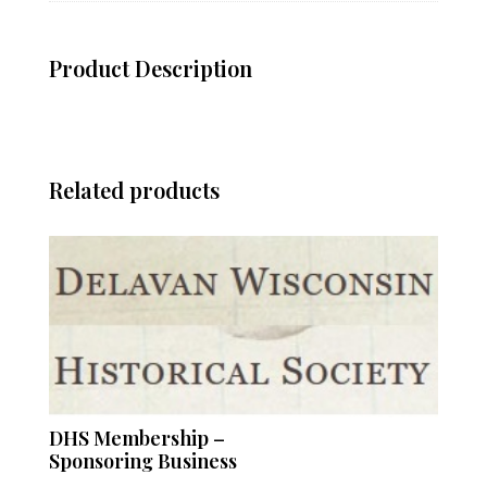
Product Description
Related products
DHS Membership –
Sponsoring Business