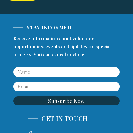
STAY INFORMED
Receive information about volunteer
opportunities, events and updates on special
projects. You can cancel anytime.
Subscribe Now
GET IN TOUCH