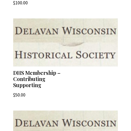
$
100.00
DHS Membership –
Contributing
Supporting
$
50.00