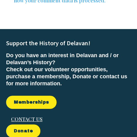
how your comment data is processed.
Support the History of Delavan!
Do you have an interest in Delavan and / or
Delavan’s History?
Check out our volunteer opportunities,
purchase a membership, Donate or contact us
for more information.
Memberships
CONTACT US
Donate