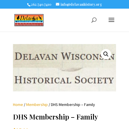
262.740.7410
info@delavanhistory.org
Home
/
Membership
/ DHS Membership – Family
DHS Membership – Family