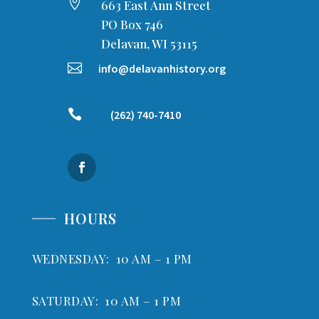

663 East Ann Street
PO Box 746
Delavan, WI 53115

info@delavanhistory.org

(262) 740-7410
HOURS
WEDNESDAY: 10 AM – 1 PM
SATURDAY: 10 AM – 1 PM