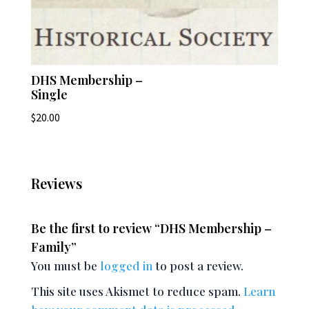
DHS Membership –
Single
$
20.00
Reviews
Be the first to review “DHS Membership –
Family”
You must be
logged in
to post a review.
This site uses Akismet to reduce spam.
Learn