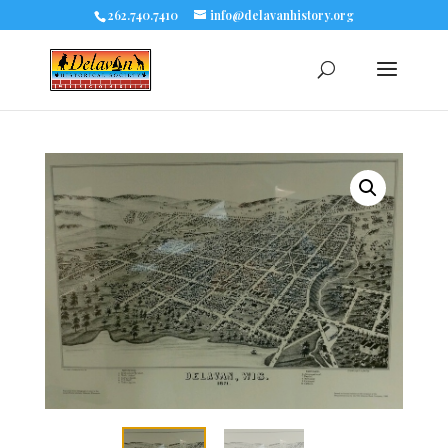
262.740.7410
info@delavanhistory.org