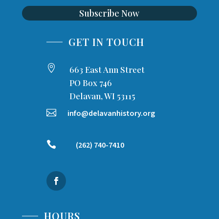
Subscribe Now
GET IN TOUCH

663 East Ann Street
PO Box 746
Delavan, WI 53115

info@delavanhistory.org

(262) 740-7410
HOURS