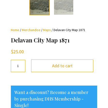
Home
/
Merchandise
/
Maps
/ Delavan City Map 1871
Delavan City Map 1871
$
25.00
Delavan
Add to cart
City
Map
1871
quantity
Want a discount? Become a member
by purchasing
DHS Membership -
Single
!