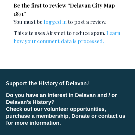
Be the first to review “Delavan City Map
1871”
You must be
logged in
to post a review.
This site uses Akismet to reduce spam.
Learn
how your comment data is processed.
Support the History of Delavan!
Do you have an interest in Delavan and / or
Delavan’s History?
Check out our volunteer opportunities,
purchase a membership, Donate or contact us
for more information.