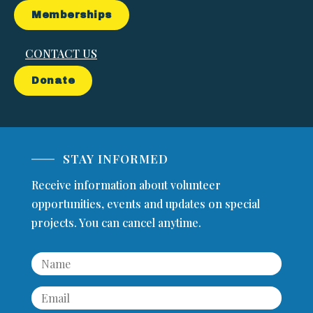
Memberships
CONTACT US
Donate
STAY INFORMED
Receive information about volunteer
opportunities, events and updates on special
projects. You can cancel anytime.