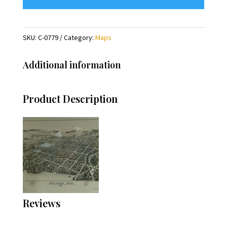
SKU:
C-0779
Category:
Maps
Additional information
Product Description
Reviews