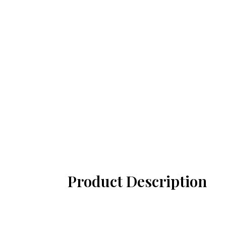
Product Description