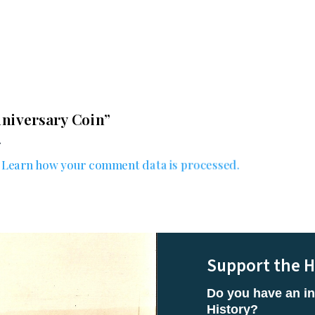
range:
$20.00
through
$25.00
Anniversary Coin”
.
.
Learn how your comment data is processed.
Support the H
Do you have an in
History?