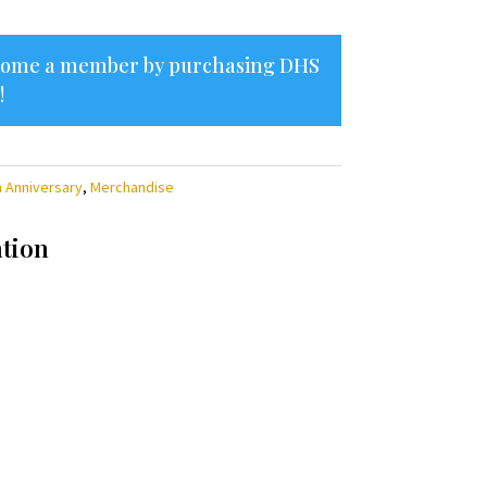
ecome a member by purchasing
DHS
!
h Anniversary
,
Merchandise
ation