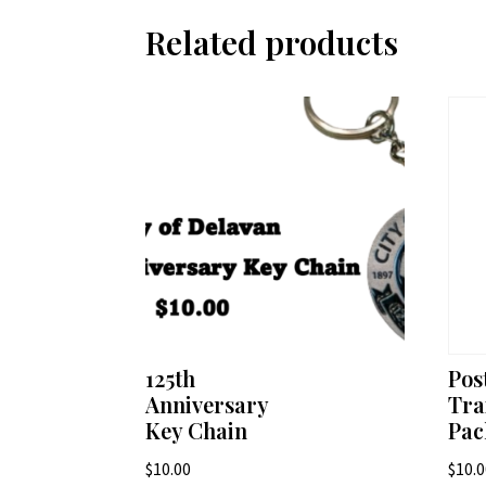
Related products
125th
Pos
Anniversary
Tra
Key Chain
Pac
$
10.00
$
10.