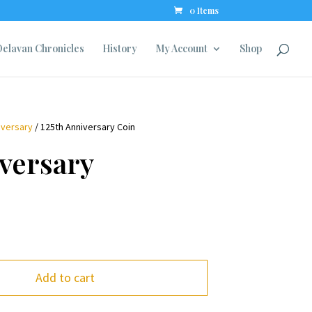
0 Items
elavan Chronicles
History
My Account
Shop
iversary
/ 125th Anniversary Coin
versary
Add to cart