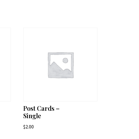
Post Cards –
Single
$
2.00