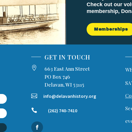
Check out our vol
membership, Donat
Memberships
GET IN TOUCH

663 East Ann Street
WE
PO Box 746
SA
Delavan, WI 53115
Co

info@delavanhistory.org
Se

(262) 740-7410
ev