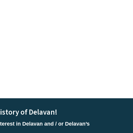
istory of Delavan!
terest in Delavan and / or Delavan’s