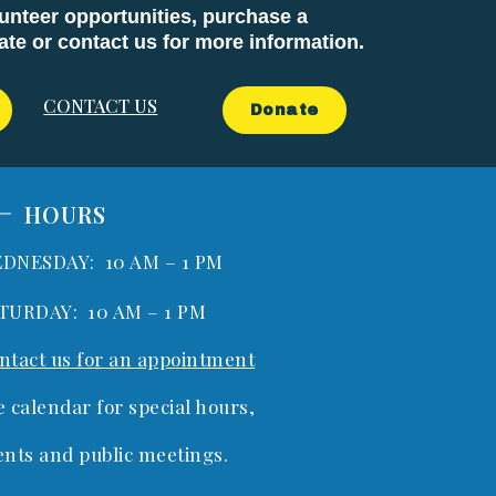
unteer opportunities, purchase a
e or contact us for more information.
CONTACT US
Donate
HOURS
DNESDAY: 10 AM – 1 PM
TURDAY: 10 AM – 1 PM
ntact us for an appointment
e calendar for special hours,
ents and public meetings.