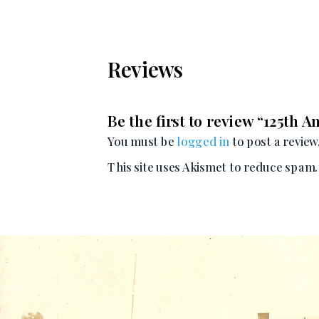
Reviews
Be the first to review “125th 
You must be
logged in
to post a review
This site uses Akismet to reduce spam