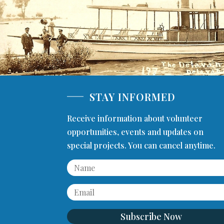
STAY INFORMED
Receive information about volunteer
opportunities, events and updates on
special projects. You can cancel anytime.
Subscribe Now