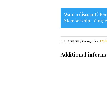
quantity
Want a discount? B
Membership - Single
SKU:
106896T
Categories:
125t
Additional inform