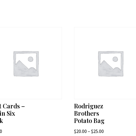
t Cards –
Rodriguez
in Six
Brothers
k
Potato Bag
Price
00
$
20.00
–
$
25.00