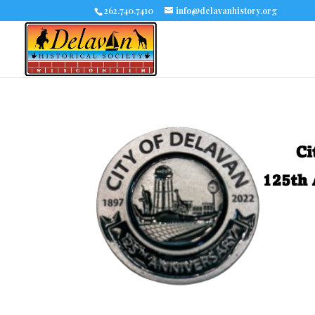
262.740.7410
info@delavanhistory.org