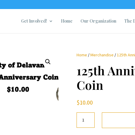
Get Involved!
Home
Our Organization
The D
Home
/
Merchandise
/
125th Ann
125th Anni
Coin
$
10.00
125th
Anniversary
Coin