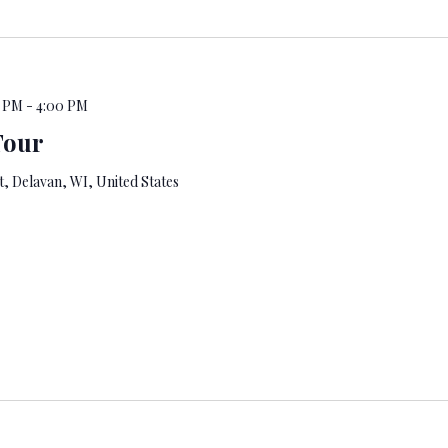
0 PM
-
4:00 PM
Tour
, Delavan, WI, United States