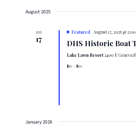
August 2025
Featured
August 17, 2025 @ 2:0
SUN
17
DHS Historic Boat 
Lake Lawn Resort
2400 E Geneva St
$50 – $60
January 2026