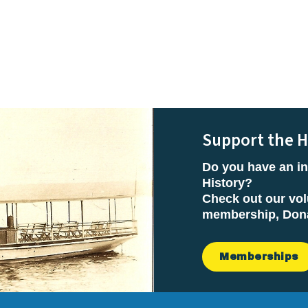
Support the H
Do you have an in
History?
Check out our vol
membership, Donat
Memberships