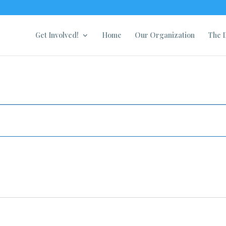
Get Involved!
Home
Our Organization
The D