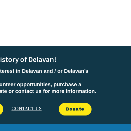
istory of Delavan!
terest in Delavan and / or Delavan’s
unteer opportunities, purchase a
e or contact us for more information.
CONTACT US
Donate