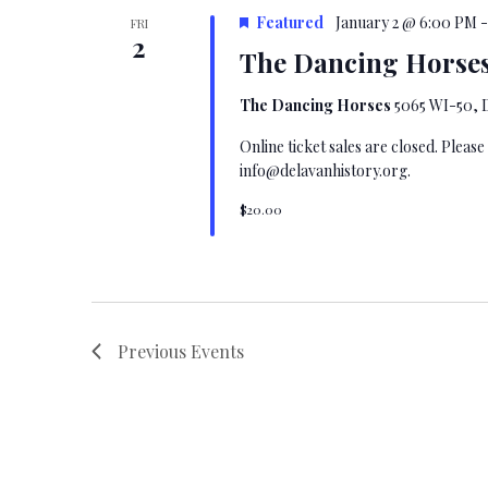
Featured
January 2 @ 6:00 PM
FRI
2
The Dancing Horses
The Dancing Horses
5065 WI-50, D
Online ticket sales are closed. Please
info@delavanhistory.org
.
$20.00
Previous
Events