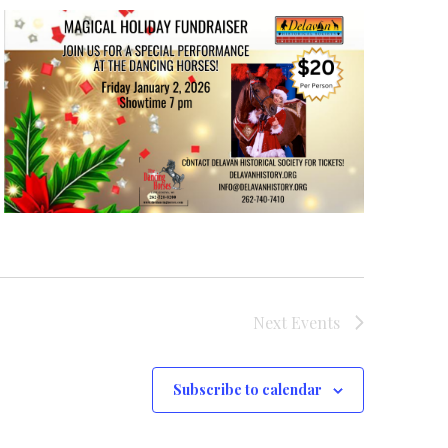
Next
Events
Subscribe to calendar