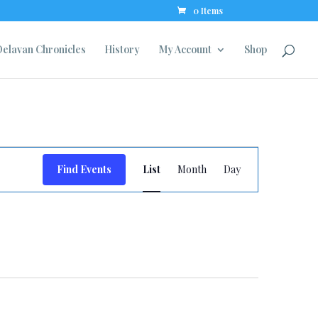
0 Items
elavan Chronicles
History
My Account
Shop
Event
Find Events
List
Month
Day
Views
Navigation