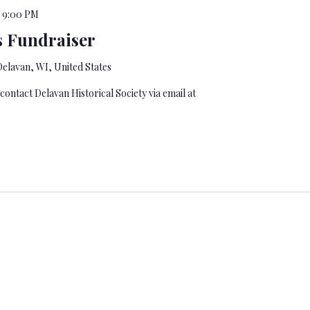
-
9:00 PM
 Fundraiser
elavan, WI, United States
 contact Delavan Historical Society via email at