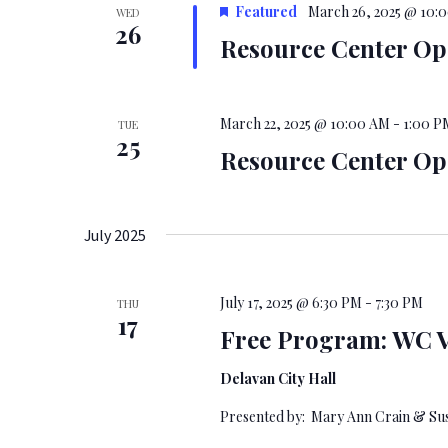
Featured
March 26, 2025 @ 10:
WED
26
Resource Center O
March 22, 2025 @ 10:00 AM
-
1:00 P
TUE
25
Resource Center O
July 2025
July 17, 2025 @ 6:30 PM
-
7:30 PM
THU
17
Free Program: WC V
Delavan City Hall
Presented by: Mary Ann Crain & Su