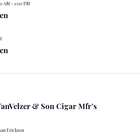
00 AM
-
1:00 PM
pen
M
pen
anVelzer & Son Cigar Mfr’s
san Erickson