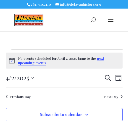
262.740.7410
info@delavanhistory.org
Events
No events scheduled for April 2, 2025. Jump to the
next
Notice
upcoming events
.
for
4/2/2025
Eve
Events
Search
April
Day
Select
Vie
Search
date.
2,
Nav
Previous Day
Next Day
and
2025
Views
Subscribe to calendar
Navigat