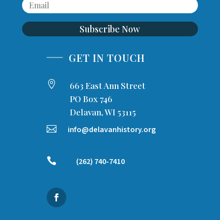
Subscribe Now
GET IN TOUCH

663 East Ann Street
PO Box 746
Delavan, WI 53115

info@delavanhistory.org

(262) 740-7410