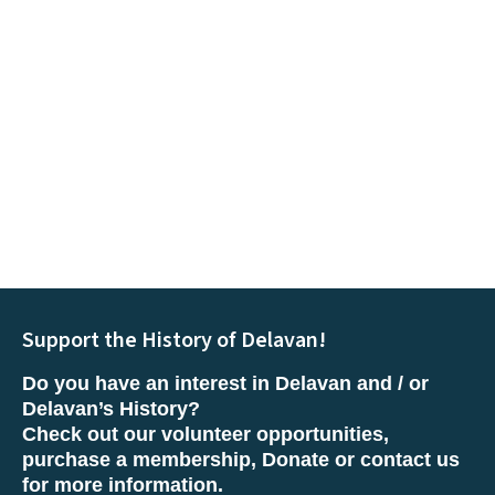
Support the History of Delavan!
Do you have an interest in Delavan and / or
Delavan’s History?
Check out our volunteer opportunities,
purchase a membership, Donate or contact us
for more information.