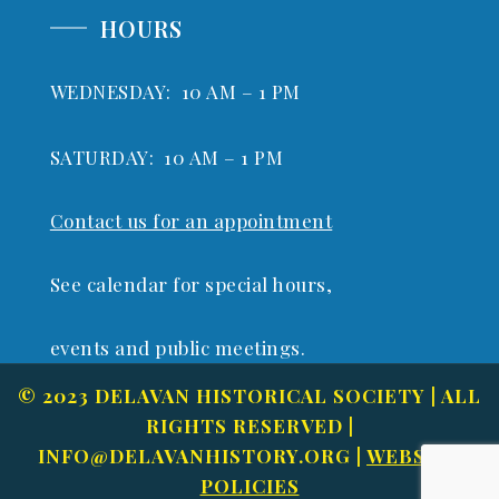
HOURS
WEDNESDAY: 10 AM – 1 PM
SATURDAY: 10 AM – 1 PM
Contact us for an appointment
See calendar for special hours,
events and public meetings.
© 2023 DELAVAN HISTORICAL SOCIETY | ALL
RIGHTS RESERVED |
INFO@DELAVANHISTORY.ORG
|
WEBSITE
POLICIES