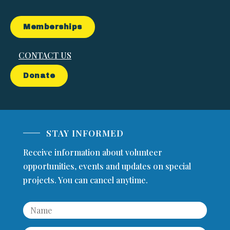
Memberships
CONTACT US
Donate
STAY INFORMED
Receive information about volunteer
opportunities, events and updates on special
projects. You can cancel anytime.