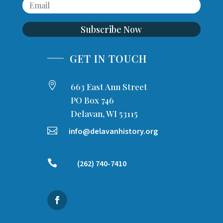
Subscribe Now
GET IN TOUCH

663 East Ann Street
PO Box 746
Delavan, WI 53115

info@delavanhistory.org

(262) 740-7410