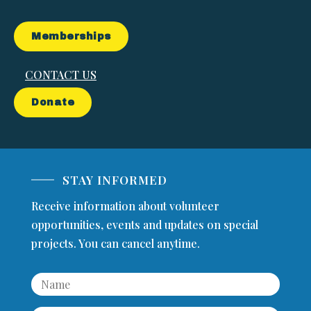
Memberships
CONTACT US
Donate
STAY INFORMED
Receive information about volunteer
opportunities, events and updates on special
projects. You can cancel anytime.