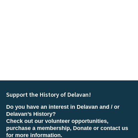
Support the History of Delavan!
Do you have an interest in Delavan and / or
Delavan’s History?
Check out our volunteer opportunities,
purchase a membership, Donate or contact us
for more information.