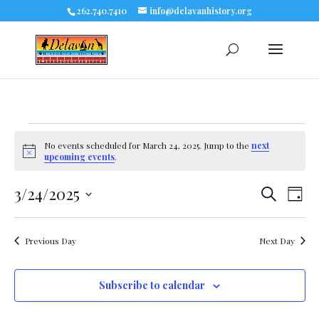
262.740.7410
info@delavanhistory.org
Events
No events scheduled for March 24, 2025. Jump to the
next
Notice
upcoming events
.
for
3/24/2025
Eve
Events
Search
March
Day
Select
Vie
Search
date.
24,
Nav
Previous Day
Next Day
and
2025
Views
Subscribe to calendar
Navigat