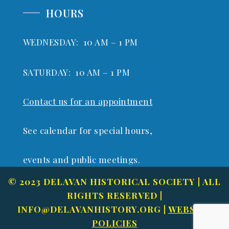
HOURS
WEDNESDAY: 10 AM – 1 PM
SATURDAY: 10 AM – 1 PM
Contact us for an appointment
See calendar for special hours,
events and public meetings.
© 2023 DELAVAN HISTORICAL SOCIETY | ALL
RIGHTS RESERVED |
INFO@DELAVANHISTORY.ORG
|
WEBSITE
POLICIES