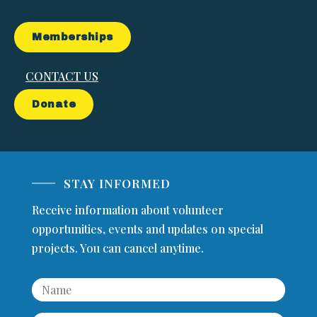
Memberships
CONTACT US
Donate
STAY INFORMED
Receive information about volunteer
opportunities, events and updates on special
projects. You can cancel anytime.