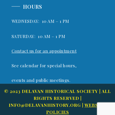
HOURS
WEDNESDAY: 10 AM – 1 PM
SATURDAY: 10 AM – 1 PM
Contact us for an appointment
See calendar for special hours,
events and public meetings.
© 2023 DELAVAN HISTORICAL SOCIETY | ALL
RIGHTS RESERVED |
INFO@DELAVANHISTORY.ORG
|
WEBSITE
POLICIES