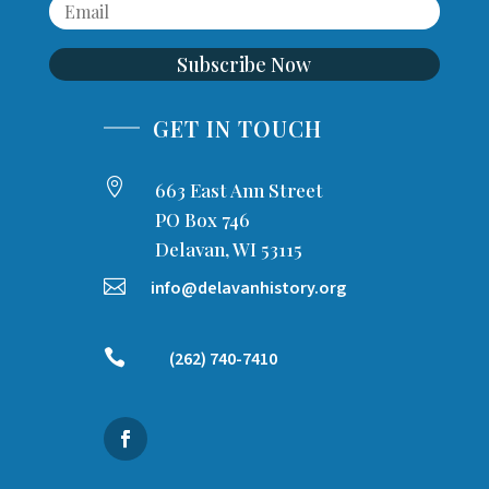
Subscribe Now
GET IN TOUCH

663 East Ann Street
PO Box 746
Delavan, WI 53115

info@delavanhistory.org

(262) 740-7410