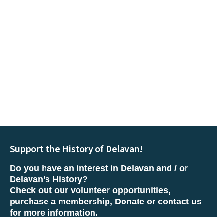
Support the History of Delavan!
Do you have an interest in Delavan and / or
Delavan’s History?
Check out our volunteer opportunities,
purchase a membership, Donate or contact us
for more information.