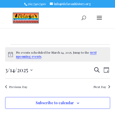
262.740.7410
info@delavanhistory.org
Events
No events scheduled for March 14, 2025. Jump to the
next
Notice
upcoming events
.
for
3/14/2025
Eve
Events
Search
March
Day
Select
Vie
Search
date.
14,
Nav
Previous Day
Next Day
and
2025
Views
Subscribe to calendar
Navigat