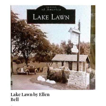
Lake Lawn by Ellen
Bell