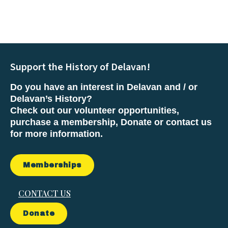
Support the History of Delavan!
Do you have an interest in Delavan and / or
Delavan’s History?
Check out our volunteer opportunities,
purchase a membership, Donate or contact us
for more information.
Memberships
CONTACT US
Donate