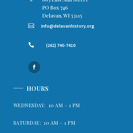
PO Box 746
Delavan, WI 53115

info@delavanhistory.org

(262) 740-7410
HOURS
WEDNESDAY: 10 AM – 1 PM
SATURDAY: 10 AM – 1 PM