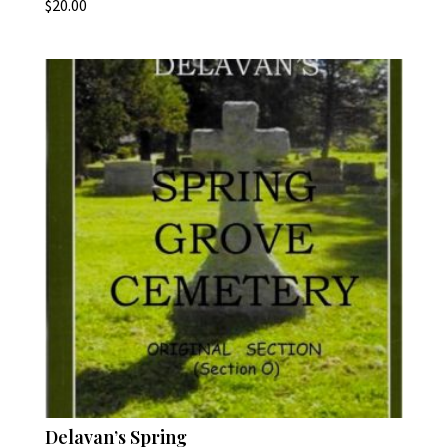
$
20.00
Delavan’s Spring