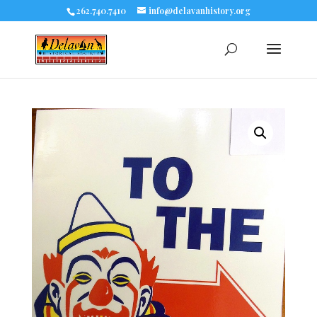
262.740.7410
info@delavanhistory.org