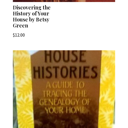
Discovering the
History of Your
House by Betsy
Green
$
12.00