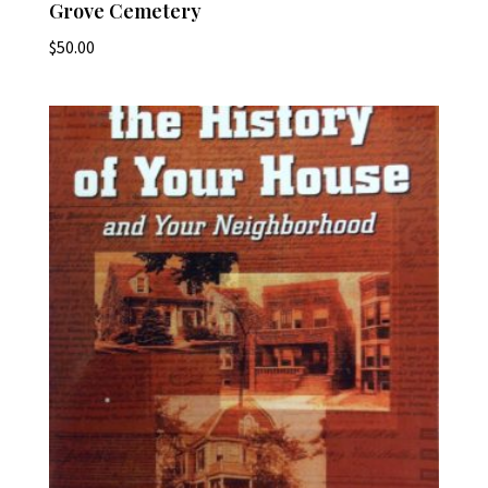
Grove Cemetery
$
50.00