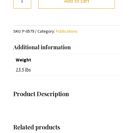
Add to cart
the
Circus
by
Fred
SKU:
P-0579
Category:
Publications
Church
quantity
Additional information
Weight
13.5 lbs
Product Description
Related products