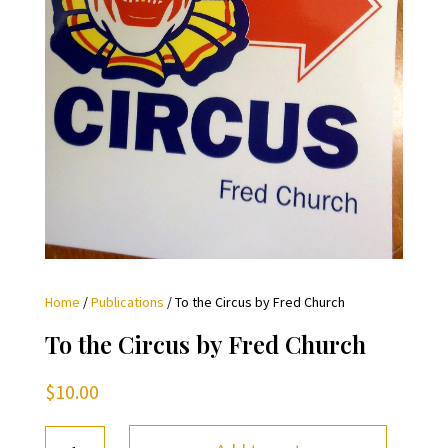
Home
/
Publications
/ To the Circus by Fred Church
To the Circus by Fred Church
$
10.00
To