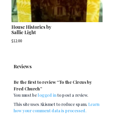
House Histories by
Sallie Light
$
12.00
Reviews
Be the first to review “To the Circus by
Fred Church”
You must be
logged in
to post a review.
This site uses Akismet to reduce spam.
Learn
how your comment data is processed.