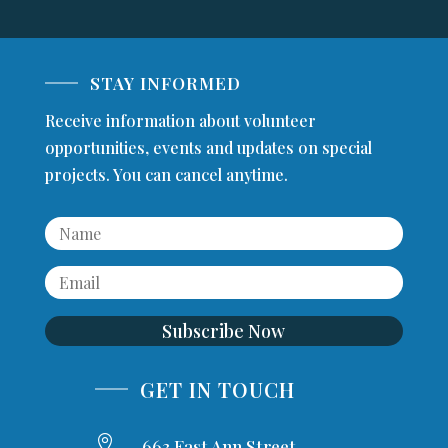
STAY INFORMED
Receive information about volunteer
opportunities, events and updates on special
projects. You can cancel anytime.
Subscribe Now
GET IN TOUCH

663 East Ann Street